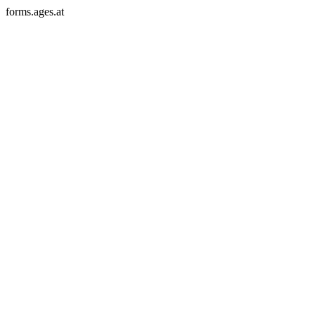
forms.ages.at